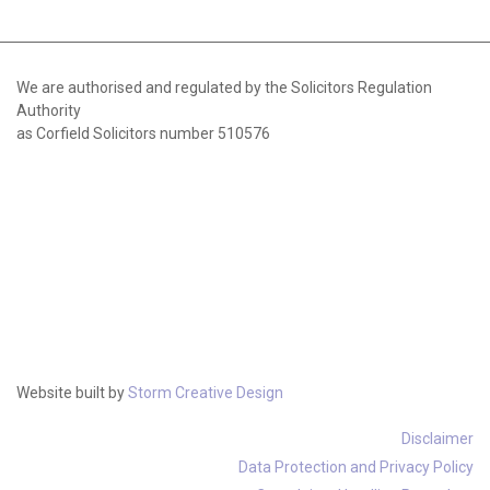
We are authorised and regulated by the Solicitors Regulation
Authority
as Corfield Solicitors number 510576
Website built by
Storm Creative Design
Disclaimer
Data Protection and Privacy Policy