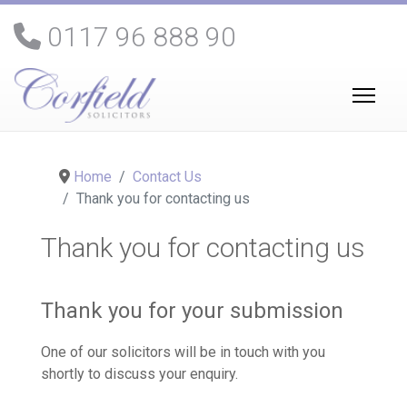
0117 96 888 90
Home
Contact Us
Thank you for contacting us
Thank you for contacting us
Thank you for your submission
One of our solicitors will be in touch with you
shortly to discuss your enquiry.