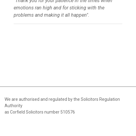
"Thank you for your patience in the times when
emotions ran high and for sticking with the
problems and making it all happen".
We are authorised and regulated by the Solicitors Regulation
Authority
as Corfield Solicitors number 510576