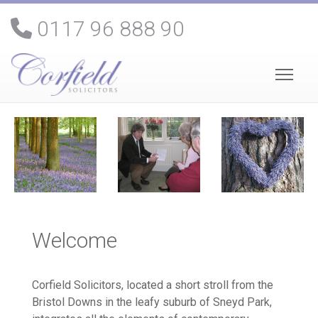
0117 96 888 90
Welcome
Corfield Solicitors, located a short stroll from the
Bristol Downs in the leafy suburb of Sneyd Park,