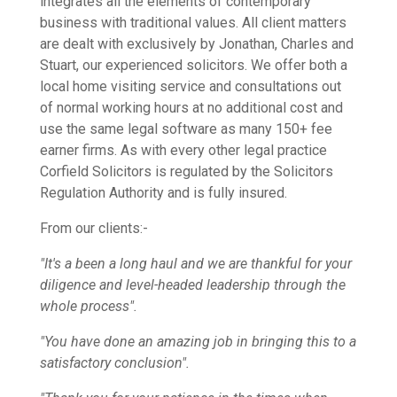
integrates all the elements of contemporary
business with traditional values. All client matters
are dealt with exclusively by Jonathan, Charles and
Stuart, our experienced solicitors. We offer both a
local home visiting service and consultations out
of normal working hours at no additional cost and
use the same legal software as many 150+ fee
earner firms. As with every other legal practice
Corfield Solicitors is regulated by the Solicitors
Regulation Authority and is fully insured.
From our clients:-
"It's a been a long haul and we are thankful for your
diligence and level-headed leadership through the
whole process".
"You have done an amazing job in bringing this to a
satisfactory conclusion".