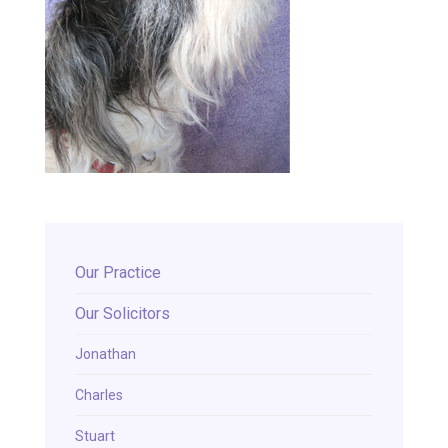
Our Practice
Our Solicitors
Jonathan
Charles
Stuart