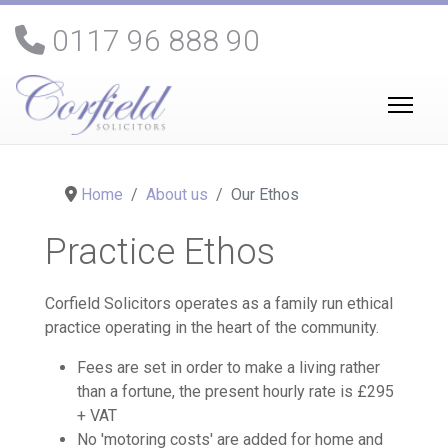
0117 96 888 90
Home
About us
Our Ethos
Practice Ethos
Corfield Solicitors operates as a family run ethical
practice operating in the heart of the community.
Fees are set in order to make a living rather
than a fortune, the present hourly rate is £295
+ VAT
No 'motoring costs' are added for home and