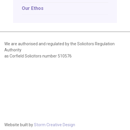
Our Ethos
We are authorised and regulated by the Solicitors Regulation
Authority
as Corfield Solicitors number 510576
Website built by
Storm Creative Design