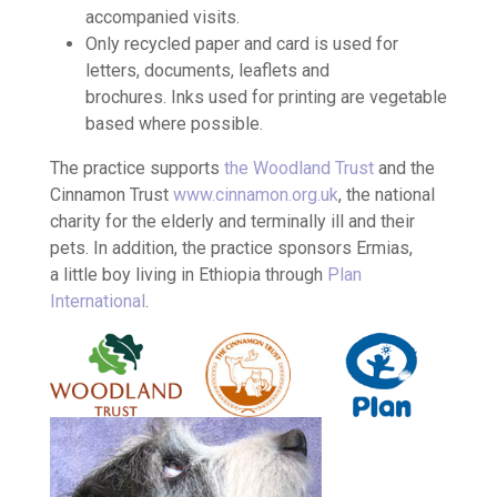
accompanied visits.
Only recycled paper and card is used for
letters, documents, leaflets and
brochures. Inks used for printing are vegetable
based where possible.
The practice supports
the Woodland Trust
and the
Cinnamon Trust
www.cinnamon.org.uk
, the national
charity for the elderly and terminally ill and their
pets. In addition, the practice sponsors Ermias,
a little boy living in Ethiopia through
Plan
International
.