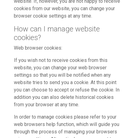
website. If, however, you are not happy to receive
cookies from our website, you can change your
browser cookie settings at any time.
How can I manage website
cookies?
Web browser cookies:
If you wish not to receive cookies from this
website, you can change your web browser
settings so that you will be notified when any
website tries to send you a cookie. At this point
you can choose to accept or refuse the cookie. In
addition you can also delete historical cookies
from your browser at any time.
In order to manage cookies please refer to your
web browsers help function, which will guide you
through the process of managing your browsers