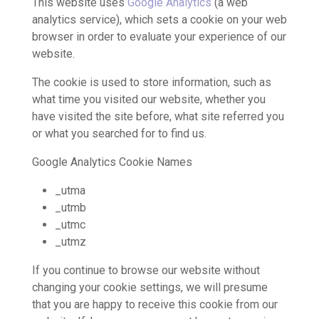
This website uses
Google Analytics
(a web
analytics service), which sets a cookie on your web
browser in order to evaluate your experience of our
website.
The cookie is used to store information, such as
what time you visited our website, whether you
have visited the site before, what site referred you
or what you searched for to find us.
Google Analytics Cookie Names
_utma
_utmb
_utmc
_utmz
If you continue to browse our website without
changing your cookie settings, we will presume
that you are happy to receive this cookie from our