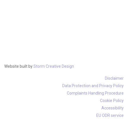
Website built by
Storm Creative Design
Disclaimer
Data Protection and Privacy Policy
Complaints Handling Procedure
Cookie Policy
Accessibility
EU ODR service