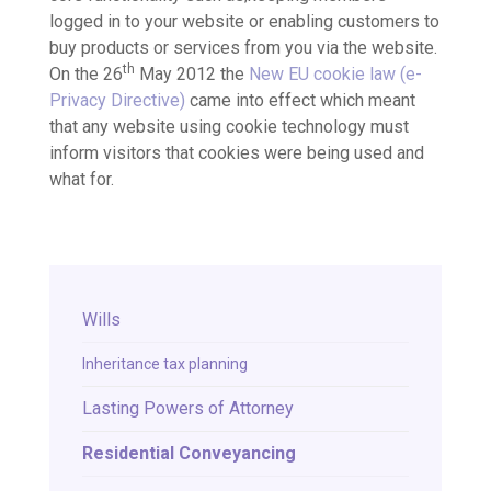
logged in to your website or enabling customers to
buy products or services from you via the website.
th
On the 26
May 2012 the
New EU cookie law (e-
Privacy Directive)
came into effect which meant
that any website using cookie technology must
inform visitors that cookies were being used and
what for.
Wills
Inheritance tax planning
Lasting Powers of Attorney
Residential Conveyancing