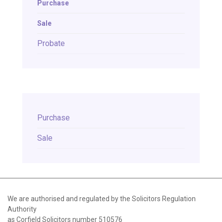
Purchase
Sale
Probate
Purchase
Sale
We are authorised and regulated by the Solicitors Regulation
Authority
as Corfield Solicitors number 510576