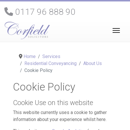
0117 96 888 90
Home
Services
Residential Conveyancing
About Us
Cookie Policy
Cookie Policy
Cookie Use on this website
This website currently uses a cookie to gather
information about your experience whilst here.