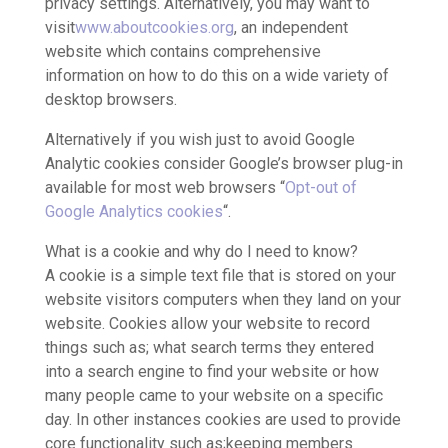
privacy settings. Alternatively, you may want to
visit
www.aboutcookies.org
, an independent
website which contains comprehensive
information on how to do this on a wide variety of
desktop browsers.
Alternatively if you wish just to avoid Google
Analytic cookies consider Google’s browser plug-in
available for most web browsers “
Opt-out of
Google Analytics cookies
“.
What is a cookie and why do I need to know?
A cookie is a simple text file that is stored on your
website visitors computers when they land on your
website. Cookies allow your website to record
things such as; what search terms they entered
into a search engine to find your website or how
many people came to your website on a specific
day. In other instances cookies are used to provide
core functionality such as;keeping members