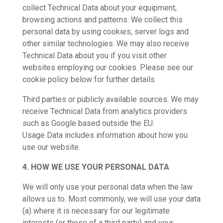
collect Technical Data about your equipment,
browsing actions and patterns. We collect this
personal data by using cookies, server logs and
other similar technologies. We may also receive
Technical Data about you if you visit other
websites employing our cookies. Please see our
cookie policy below for further details
Third parties or publicly available sources. We may
receive Technical Data from analytics providers
such as Google based outside the EU.
Usage Data includes information about how you
use our website.
4. HOW WE USE YOUR PERSONAL DATA
We will only use your personal data when the law
allows us to. Most commonly, we will use your data
(a) where it is necessary for our legitimate
interests (or those of a third party) and your