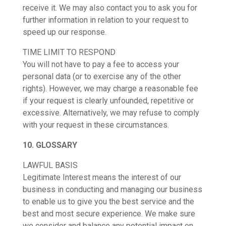
receive it. We may also contact you to ask you for
further information in relation to your request to
speed up our response.
TIME LIMIT TO RESPOND
You will not have to pay a fee to access your
personal data (or to exercise any of the other
rights). However, we may charge a reasonable fee
if your request is clearly unfounded, repetitive or
excessive. Alternatively, we may refuse to comply
with your request in these circumstances.
10. GLOSSARY
LAWFUL BASIS
Legitimate Interest means the interest of our
business in conducting and managing our business
to enable us to give you the best service and the
best and most secure experience. We make sure
we consider and balance any potential impact on