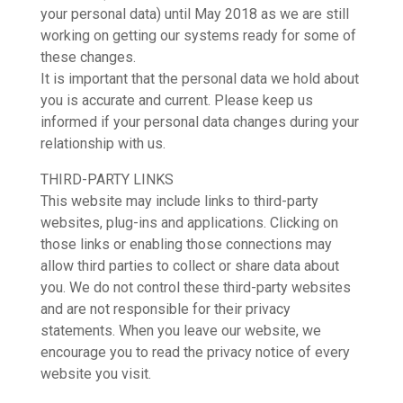
your personal data) until May 2018 as we are still
working on getting our systems ready for some of
these changes.
It is important that the personal data we hold about
you is accurate and current. Please keep us
informed if your personal data changes during your
relationship with us.
THIRD-PARTY LINKS
This website may include links to third-party
websites, plug-ins and applications. Clicking on
those links or enabling those connections may
allow third parties to collect or share data about
you. We do not control these third-party websites
and are not responsible for their privacy
statements. When you leave our website, we
encourage you to read the privacy notice of every
website you visit.