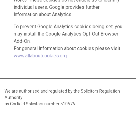
individual users. Google provides further
information about Analytics.
To prevent Google Analytics cookies being set, you
may install the Google Analytics Opt-Out Browser
Add-On.
For general information about cookies please visit
www.allaboutcookies.org
We are authorised and regulated by the Solicitors Regulation
Authority
as Corfield Solicitors number 510576