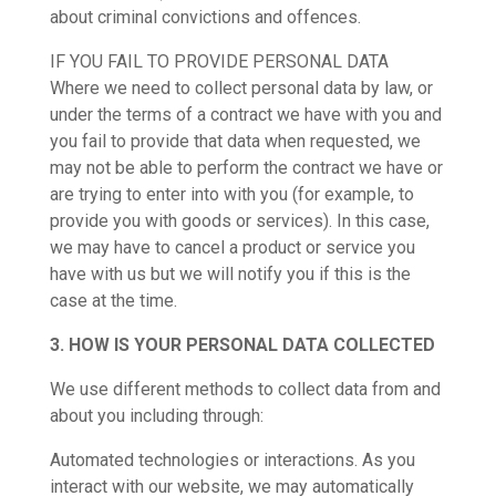
about criminal convictions and offences.
IF YOU FAIL TO PROVIDE PERSONAL DATA
Where we need to collect personal data by law, or
under the terms of a contract we have with you and
you fail to provide that data when requested, we
may not be able to perform the contract we have or
are trying to enter into with you (for example, to
provide you with goods or services). In this case,
we may have to cancel a product or service you
have with us but we will notify you if this is the
case at the time.
3. HOW IS YOUR PERSONAL DATA COLLECTED
We use different methods to collect data from and
about you including through:
Automated technologies or interactions. As you
interact with our website, we may automatically