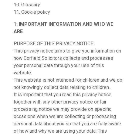
10. Glossary
11. Cookie policy
1. IMPORTANT INFORMATION AND WHO WE
ARE
PURPOSE OF THIS PRIVACY NOTICE
This privacy notice aims to give you information on
how Corfield Solicitors collects and processes
your personal data through your use of this
website.
This website is not intended for children and we do
not knowingly collect data relating to children.
It is important that you read this privacy notice
together with any other privacy notice or fair
processing notice we may provide on specific
occasions when we are collecting or processing
personal data about you so that you are fully aware
of how and why we are using your data. This