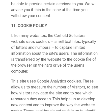
be able to provide certain services to you. We will
advise you if this is the case at the time you
withdraw your consent.
11. COOKIE POLICY
Like many websites, the Corfield Solicitors
website uses cookies – small text files, typically
of letters and numbers – to capture limited
information about the site’s users. The information
is transferred by the website to the cookie file of
the browser on the hard drive of the user’s
computer.
This site uses Google Analytics cookies. These
allow us to measure the number of visitors, to see
how visitors navigate the site and to see which
resources they access. This helps us to develop
new content and to improve the way the website
works. These cookies do not enable us to identify