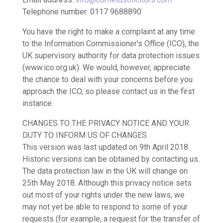
Telephone number: 0117 9688890
You have the right to make a complaint at any time
to the Information Commissioner's Office (ICO), the
UK supervisory authority for data protection issues
(www.ico.org.uk). We would, however, appreciate
the chance to deal with your concerns before you
approach the ICO, so please contact us in the first
instance.
CHANGES TO THE PRIVACY NOTICE AND YOUR
DUTY TO INFORM US OF CHANGES
This version was last updated on 9th April 2018.
Historic versions can be obtained by contacting us.
The data protection law in the UK will change on
25th May 2018. Although this privacy notice sets
out most of your rights under the new laws, we
may not yet be able to respond to some of your
requests (for example, a request for the transfer of