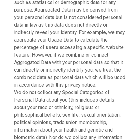
such as statistical or demographic data for any
purpose. Aggregated Data may be derived from
your personal data but is not considered personal
data in law as this data does not directly or
indirectly reveal your identity. For example, we may
aggregate your Usage Data to calculate the
percentage of users accessing a specific website
feature. However, if we combine or connect
Aggregated Data with your personal data so that it
can directly or indirectly identify you, we treat the
combined data as personal data which will be used
in accordance with this privacy notice.
We do not collect any Special Categories of
Personal Data about you (this includes details
about your race or ethnicity, religious or
philosophical beliefs, sex life, sexual orientation,
political opinions, trade union membership,
information about your health and genetic and
biometric data). Nor do we collect any information