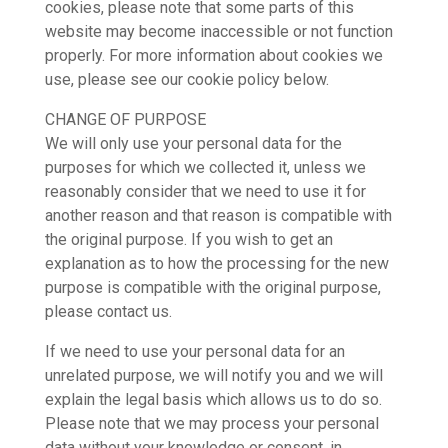
cookies, please note that some parts of this
website may become inaccessible or not function
properly. For more information about cookies we
use, please see our cookie policy below.
CHANGE OF PURPOSE
We will only use your personal data for the
purposes for which we collected it, unless we
reasonably consider that we need to use it for
another reason and that reason is compatible with
the original purpose. If you wish to get an
explanation as to how the processing for the new
purpose is compatible with the original purpose,
please contact us.
If we need to use your personal data for an
unrelated purpose, we will notify you and we will
explain the legal basis which allows us to do so.
Please note that we may process your personal
data without your knowledge or consent, in