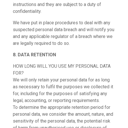
instructions and they are subject to a duty of
confidentiality.
We have put in place procedures to deal with any
suspected personal data breach and will notify you
and any applicable regulator of a breach where we
are legally required to do so.
8. DATA RETENTION
HOW LONG WILL YOU USE MY PERSONAL DATA
FOR?
We will only retain your personal data for as long
as necessary to fulfil the purposes we collected it
for, including for the purposes of satisfying any
legal, accounting, or reporting requirements.
To determine the appropriate retention period for
personal data, we consider the amount, nature, and
sensitivity of the personal data, the potential risk
of harm from unauthorised use or disclosure of