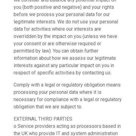
you (both positive and negative) and your rights
before we process your personal data for our
legitimate interests. We do not use your personal
data for activities where our interests are
overridden by the impact on you (unless we have
your consent or are otherwise required or
permitted by law). You can obtain further
information about how we assess our legitimate
interests against any particular impact on you in
respect of specific activities by contacting us.
Comply with a legal or regulatory obligation means
processing your personal data where it is
necessary for compliance with a legal or regulatory
obligation that we are subject to.
EXTERNAL THIRD PARTIES
o Service providers acting as processors based in
the UK who provide IT and system administration