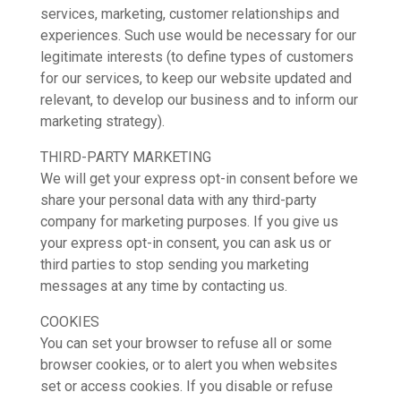
services, marketing, customer relationships and
experiences. Such use would be necessary for our
legitimate interests (to define types of customers
for our services, to keep our website updated and
relevant, to develop our business and to inform our
marketing strategy).
THIRD-PARTY MARKETING
We will get your express opt-in consent before we
share your personal data with any third-party
company for marketing purposes. If you give us
your express opt-in consent, you can ask us or
third parties to stop sending you marketing
messages at any time by contacting us.
COOKIES
You can set your browser to refuse all or some
browser cookies, or to alert you when websites
set or access cookies. If you disable or refuse