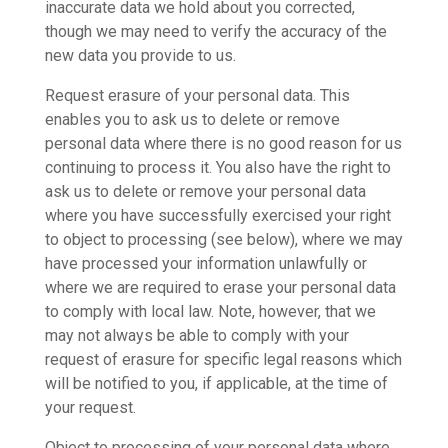
inaccurate data we hold about you corrected,
though we may need to verify the accuracy of the
new data you provide to us.
Request erasure of your personal data. This
enables you to ask us to delete or remove
personal data where there is no good reason for us
continuing to process it. You also have the right to
ask us to delete or remove your personal data
where you have successfully exercised your right
to object to processing (see below), where we may
have processed your information unlawfully or
where we are required to erase your personal data
to comply with local law. Note, however, that we
may not always be able to comply with your
request of erasure for specific legal reasons which
will be notified to you, if applicable, at the time of
your request.
Object to processing of your personal data where