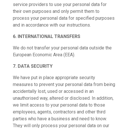
service providers to use your personal data for
their own purposes and only permit them to
process your personal data for specified purposes
and in accordance with our instructions.
6. INTERNATIONAL TRANSFERS
We do not transfer your personal data outside the
European Economic Area (EEA).
7. DATA SECURITY
We have put in place appropriate security
measures to prevent your personal data from being
accidentally lost, used or accessed in an
unauthorised way, altered or disclosed. In addition,
we limit access to your personal data to those
employees, agents, contractors and other third
parties who have a business and need to know.
They will only process your personal data on our