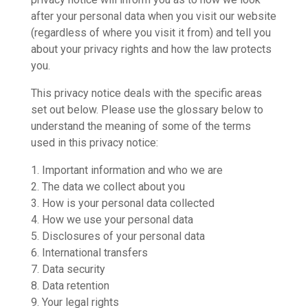
after your personal data when you visit our website
(regardless of where you visit it from) and tell you
about your privacy rights and how the law protects
you.
This privacy notice deals with the specific areas
set out below. Please use the glossary below to
understand the meaning of some of the terms
used in this privacy notice:
1. Important information and who we are
2. The data we collect about you
3. How is your personal data collected
4. How we use your personal data
5. Disclosures of your personal data
6. International transfers
7. Data security
8. Data retention
9. Your legal rights