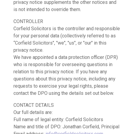
privacy notice supplements the other notices and
is not intended to override them.
CONTROLLER
Corfield Solicitors is the controller and responsible
for your personal data (collectively referred to as
“Corfield Solicitors", "we", "us", or "our" in this
privacy notice.
We have appointed a data protection officer (DPR)
who is responsible for overseeing questions in
relation to this privacy notice. If you have any
questions about this privacy notice, including any
requests to exercise your legal rights, please
contact the DPO using the details set out below.
CONTACT DETAILS
Our full details are:
Full name of legal entity: Corfield Solicitors
Name and title of DPO: Jonathan Corfield, Principal
Email address:
info@corfieldsolicitors.com