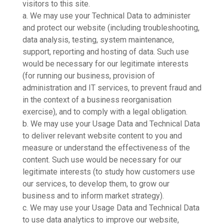
visitors to this site.
a. We may use your Technical Data to administer
and protect our website (including troubleshooting,
data analysis, testing, system maintenance,
support, reporting and hosting of data. Such use
would be necessary for our legitimate interests
(for running our business, provision of
administration and IT services, to prevent fraud and
in the context of a business reorganisation
exercise), and to comply with a legal obligation.
b. We may use your Usage Data and Technical Data
to deliver relevant website content to you and
measure or understand the effectiveness of the
content. Such use would be necessary for our
legitimate interests (to study how customers use
our services, to develop them, to grow our
business and to inform market strategy).
c. We may use your Usage Data and Technical Data
to use data analytics to improve our website,