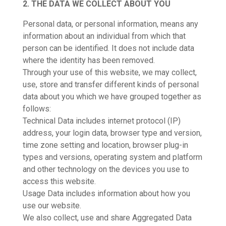
2. THE DATA WE COLLECT ABOUT YOU
Personal data, or personal information, means any
information about an individual from which that
person can be identified. It does not include data
where the identity has been removed.
Through your use of this website, we may collect,
use, store and transfer different kinds of personal
data about you which we have grouped together as
follows:
Technical Data includes internet protocol (IP)
address, your login data, browser type and version,
time zone setting and location, browser plug-in
types and versions, operating system and platform
and other technology on the devices you use to
access this website.
Usage Data includes information about how you
use our website.
We also collect, use and share Aggregated Data