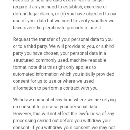
require it as you need to establish, exercise or
defend legal claims; or (d) you have objected to our
use of your data but we need to verify whether we
have overriding legitimate grounds to use it.
Request the transfer of your personal data to you
or to a third party. We will provide to you, or a third
party you have chosen, your personal data in a
structured, commonly used, machine-readable
format. note that this right only applies to
automated information which you initially provided
consent for us to use or where we used
information to perform a contract with you.
Withdraw consent at any time where we are relying
on consent to process your personal data.
However, this will not affect the lawfulness of any
processing carried out before you withdraw your
consent. If you withdraw your consent, we may not