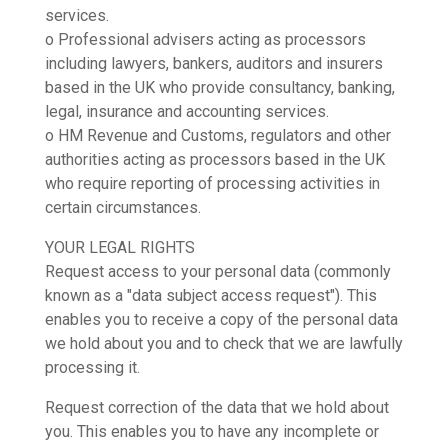
services.
o Professional advisers acting as processors
including lawyers, bankers, auditors and insurers
based in the UK who provide consultancy, banking,
legal, insurance and accounting services.
o HM Revenue and Customs, regulators and other
authorities acting as processors based in the UK
who require reporting of processing activities in
certain circumstances.
YOUR LEGAL RIGHTS
Request access to your personal data (commonly
known as a "data subject access request"). This
enables you to receive a copy of the personal data
we hold about you and to check that we are lawfully
processing it.
Request correction of the data that we hold about
you. This enables you to have any incomplete or