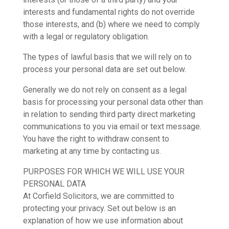
interests and fundamental rights do not override
those interests, and (b) where we need to comply
with a legal or regulatory obligation.
The types of lawful basis that we will rely on to
process your personal data are set out below.
Generally we do not rely on consent as a legal
basis for processing your personal data other than
in relation to sending third party direct marketing
communications to you via email or text message.
You have the right to withdraw consent to
marketing at any time by contacting us.
PURPOSES FOR WHICH WE WILL USE YOUR
PERSONAL DATA
At Corfield Solicitors, we are committed to
protecting your privacy. Set out below is an
explanation of how we use information about