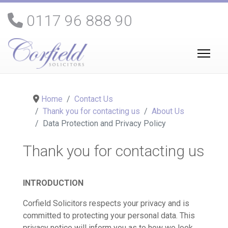
0117 96 888 90
Home
Contact Us
Thank you for contacting us
About Us
Data Protection and Privacy Policy
Thank you for contacting us
INTRODUCTION
Corfield Solicitors respects your privacy and is
committed to protecting your personal data. This
privacy notice will inform you as to how we look