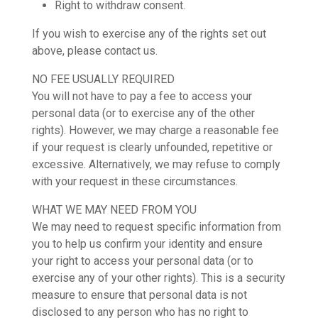
Right to withdraw consent.
If you wish to exercise any of the rights set out
above, please contact us.
NO FEE USUALLY REQUIRED
You will not have to pay a fee to access your
personal data (or to exercise any of the other
rights). However, we may charge a reasonable fee
if your request is clearly unfounded, repetitive or
excessive. Alternatively, we may refuse to comply
with your request in these circumstances.
WHAT WE MAY NEED FROM YOU
We may need to request specific information from
you to help us confirm your identity and ensure
your right to access your personal data (or to
exercise any of your other rights). This is a security
measure to ensure that personal data is not
disclosed to any person who has no right to