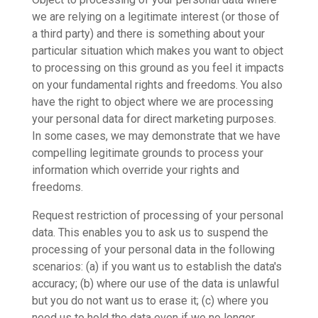
we are relying on a legitimate interest (or those of
a third party) and there is something about your
particular situation which makes you want to object
to processing on this ground as you feel it impacts
on your fundamental rights and freedoms. You also
have the right to object where we are processing
your personal data for direct marketing purposes.
In some cases, we may demonstrate that we have
compelling legitimate grounds to process your
information which override your rights and
freedoms.
Request restriction of processing of your personal
data. This enables you to ask us to suspend the
processing of your personal data in the following
scenarios: (a) if you want us to establish the data's
accuracy; (b) where our use of the data is unlawful
but you do not want us to erase it; (c) where you
need us to hold the data even if we no longer