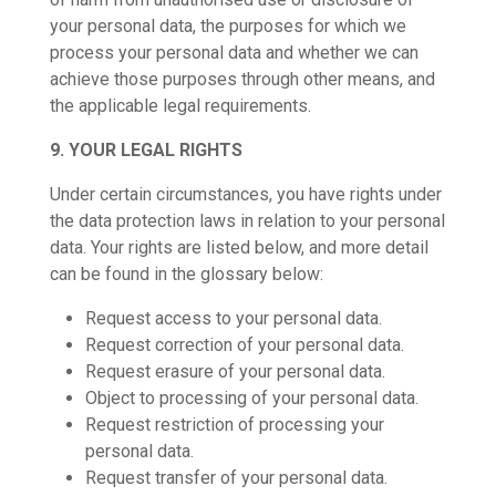
your personal data, the purposes for which we
process your personal data and whether we can
achieve those purposes through other means, and
the applicable legal requirements.
9. YOUR LEGAL RIGHTS
Under certain circumstances, you have rights under
the data protection laws in relation to your personal
data. Your rights are listed below, and more detail
can be found in the glossary below:
Request access to your personal data.
Request correction of your personal data.
Request erasure of your personal data.
Object to processing of your personal data.
Request restriction of processing your
personal data.
Request transfer of your personal data.