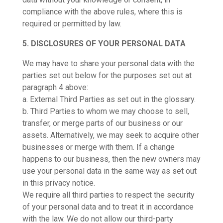
compliance with the above rules, where this is
required or permitted by law.
5. DISCLOSURES OF YOUR PERSONAL DATA
We may have to share your personal data with the
parties set out below for the purposes set out at
paragraph 4 above:
a. External Third Parties as set out in the glossary.
b. Third Parties to whom we may choose to sell,
transfer, or merge parts of our business or our
assets. Alternatively, we may seek to acquire other
businesses or merge with them. If a change
happens to our business, then the new owners may
use your personal data in the same way as set out
in this privacy notice.
We require all third parties to respect the security
of your personal data and to treat it in accordance
with the law. We do not allow our third-party